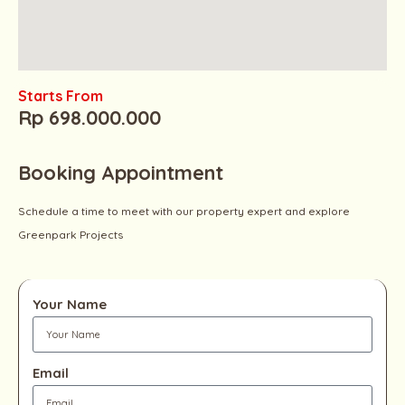
Starts From
Rp 698.000.000
Booking Appointment
Schedule a time to meet with our property expert and explore
Greenpark Projects
Your Name
Email