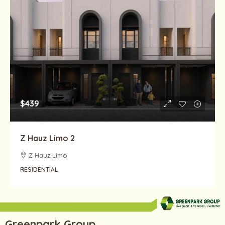
$439
Z Hauz Limo 2
Z Hauz Limo
RESIDENTIAL
Greenpark Group