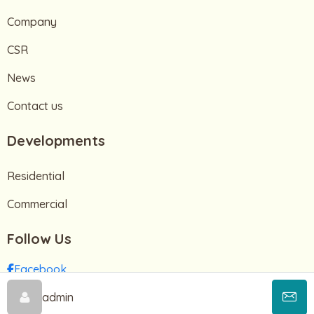
Company
CSR
News
Contact us
Developments
Residential
Commercial
Follow Us
Facebook
Instagram
admin
TikTok