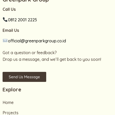
Call Us
0812 2001 2225
Email Us
official@greenparkgroup.co.id
Got a question or feedback?
Drop us a message, and we’ll get back to you soon!
Send Us Message
Explore
Home
Projects