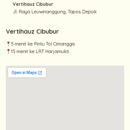
Vertihauz Cibubur
Jl. Raya Leuwinanggung, Tapos Depok
Vertihauz Cibubur
5 menit ke Pintu Tol Cimanggis
15 menit ke LRT Harjamukti