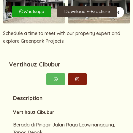
Whatsapp
Download E-Brochure
4 More
Schedule a time to meet with our property expert and
explore Greenpark Projects
Vertihauz Cibubur
Description
Vertihauz Cibubur
Berada di Pinggir Jalan Raya Leuwinanggung,
Tapos Depok