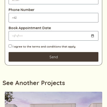
Phone Number
Book Appointment Date
I agree to the terms and conditions that apply
Send
See Another Projects