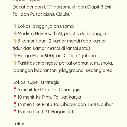
Dekat dengan LRT Harjamukti dan Diapit 3 Exit
Tol, dan Pusat bisnis Cibubur.
Lokasi pinggir jalan utama
Modern Home with AI, praktis dan canggih
3 kamar tidur | 2 kamar mandi (ada kamar
tidur dan kamar mandi di lantai satu)
Harga Mulai
600
jtan, Cicilan 4 jutaan
Fasilitas : maingate portal otomatis, mushola,
lapangan badminton, playground, seating area
Lokasi super strategis
5 menit ke Pintu Tol Cimanggis
10 menit ke Pintu Tol Jatikarya
13 menit ke Pintu Tol Cibubur dan TSM Cibubur
15 menit ke LRT Harjamukti
Lokasi