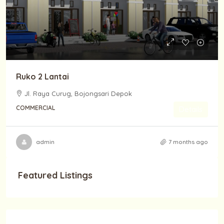
Ruko 2 Lantai
Jl. Raya Curug, Bojongsari Depok
COMMERCIAL
Details
admin
7 months ago
Featured Listings