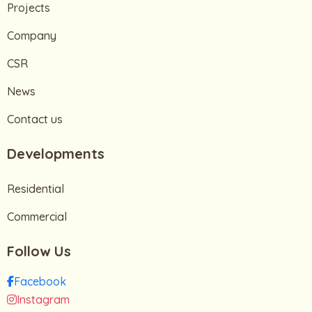
Projects
Company
CSR
News
Contact us
Developments
Residential
Commercial
Follow Us
Facebook
Instagram