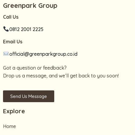
Greenpark Group
Call Us
0812 2001 2225
Email Us
official@greenparkgroup.co.id
Got a question or feedback?
Drop us a message, and we’ll get back to you soon!
Send Us Message
Explore
Home