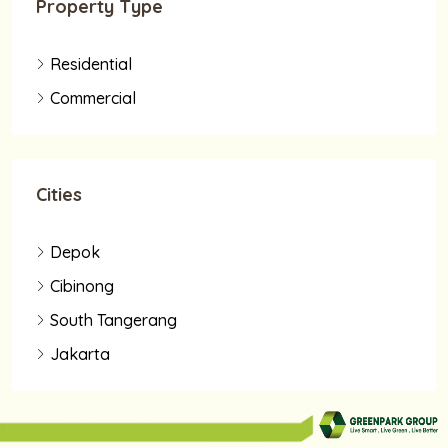
Property Type
Residential
Commercial
Cities
Depok
Cibinong
South Tangerang
Jakarta