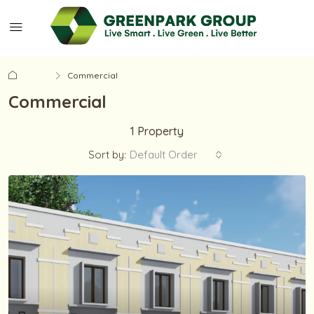
Home
Commercial
Commercial
1 Property
Sort by:
Default Order