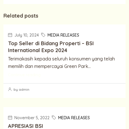
Related posts
July 10, 2024
MEDIA RELEASES
Top Seller di Bidang Properti – BSI
International Expo 2024
Terimakasih kepada seluruh konsumen yang telah
memilih dan mempercayai Green Park...
Continue reading
by admin
November 5, 2022
MEDIA RELEASES
APRESIASI BSI