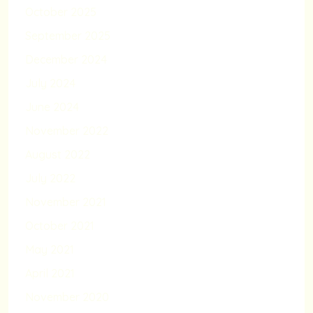
October 2025
September 2025
December 2024
July 2024
June 2024
November 2022
August 2022
July 2022
November 2021
October 2021
May 2021
April 2021
November 2020