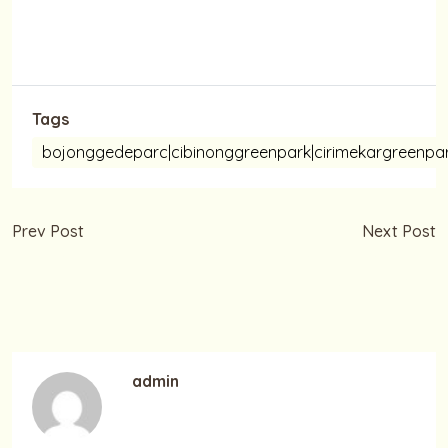
Tags
bojonggedeparc|cibinonggreenpark|cirimekargree
Prev Post
Next Post
Selamat Memperingati
Selamat Hari Pahlawan
Maulid Nabi Muhammad
10 November 2021
S.A.W
admin