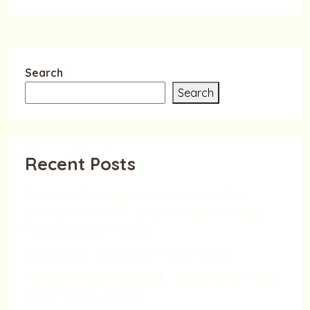
Search
Search
Recent Posts
Greenpark Group dinobatkan sebagai Best
Developer No.1 tahun 2025 oleh BSN, Pertegas
Posisi di Industri Properti
Easy Unlock – Buka Jalan Punya Rumah
Rumah AI Modern di Depok – Solusi Hunian Masa
Depan Dekat Jakarta