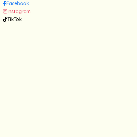
Facebook
Instagram
TikTok