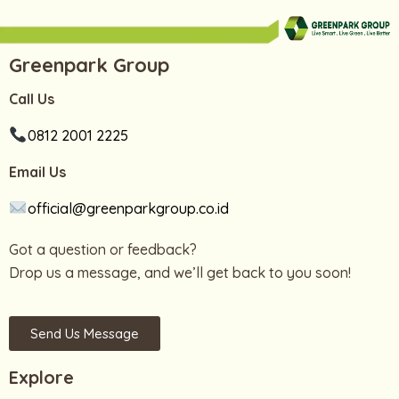
Greenpark Group
Call Us
0812 2001 2225
Email Us
official@greenparkgroup.co.id
Got a question or feedback?
Drop us a message, and we’ll get back to you soon!
Send Us Message
Explore