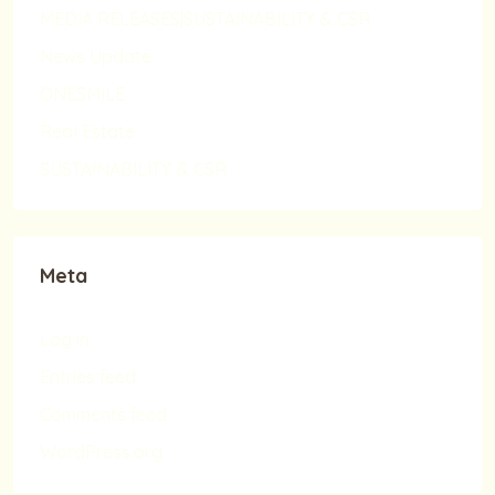
MEDIA RELEASES|SUSTAINABILITY & CSR
News Update
ONESMILE
Real Estate
SUSTAINABILITY & CSR
Meta
Log in
Entries feed
Comments feed
WordPress.org