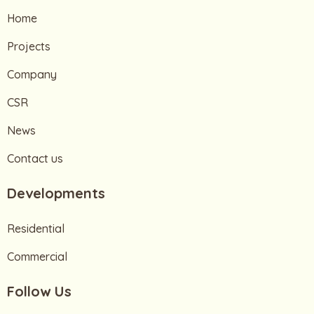
Home
Projects
Company
CSR
News
Contact us
Developments
Residential
Commercial
Follow Us