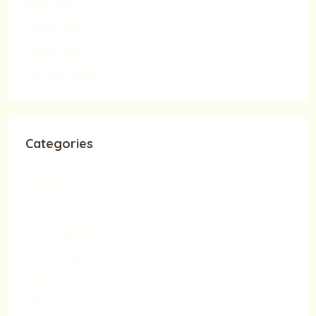
April 2018
March 2018
March 2016
January 2016
Categories
Business
Construction
Event Update
Marketing
MEDIA RELEASES
MEDIA RELEASES|ONESMILE