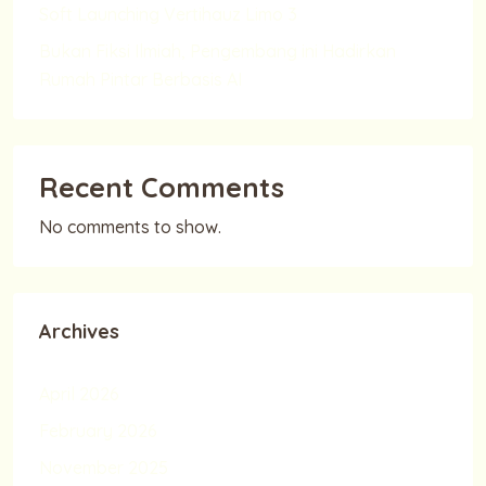
Soft Launching Vertihauz Limo 3
Bukan Fiksi Ilmiah, Pengembang ini Hadirkan
Rumah Pintar Berbasis AI
Recent Comments
No comments to show.
Archives
April 2026
February 2026
November 2025