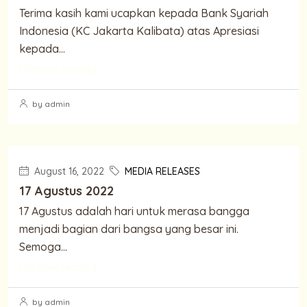
Terima kasih kami ucapkan kepada Bank Syariah
Indonesia (KC Jakarta Kalibata) atas Apresiasi
kepada...
Continue reading
by admin
August 16, 2022
MEDIA RELEASES
17 Agustus 2022
17 Agustus adalah hari untuk merasa bangga
menjadi bagian dari bangsa yang besar ini.
Semoga...
Continue reading
by admin