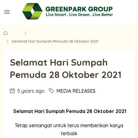
Home
MEDIA RELEASES
Selamat Hari Sumpah Pemuda 28 Oktober 2021
Selamat Hari Sumpah
Pemuda 28 Oktober 2021
5 years ago
MEDIA RELEASES
Selamat Hari Sumpah Pemuda 28 Oktober 2021
Tetap semangat untuk terus memberikan karya
terbaik