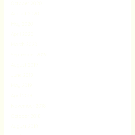
October 2020
August 2020
May 2020
April 2020
March 2020
September 2019
August 2019
June 2019
May 2019
April 2019
November 2018
October 2018
August 2018