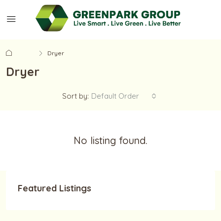
Home
Dryer
Dryer
Sort by:
Default Order
No listing found.
Featured Listings