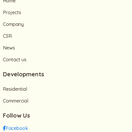
Home
Projects
Company
CSR
News
Contact us
Developments
Residential
Commercial
Follow Us
Facebook