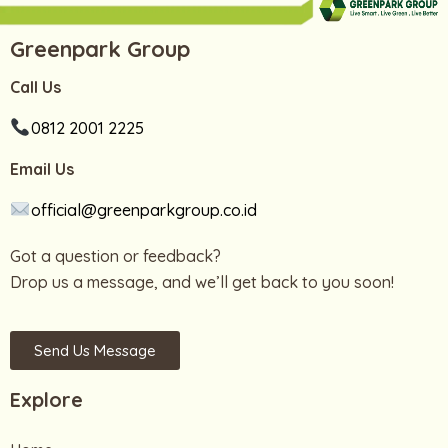
Greenpark Group
Call Us
0812 2001 2225
Email Us
official@greenparkgroup.co.id
Got a question or feedback?
Drop us a message, and we’ll get back to you soon!
Send Us Message
Explore