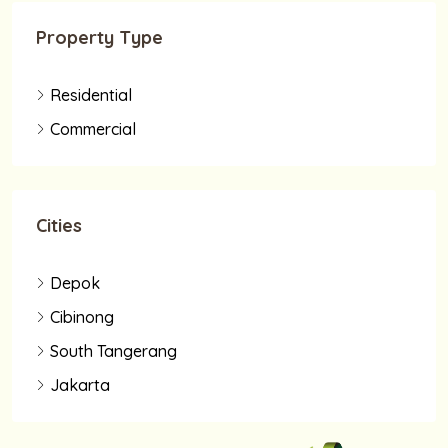
Property Type
Residential
Commercial
Cities
Depok
Cibinong
South Tangerang
Jakarta