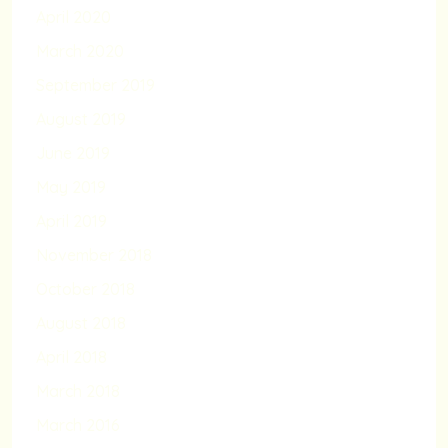
April 2020
March 2020
September 2019
August 2019
June 2019
May 2019
April 2019
November 2018
October 2018
August 2018
April 2018
March 2018
March 2016