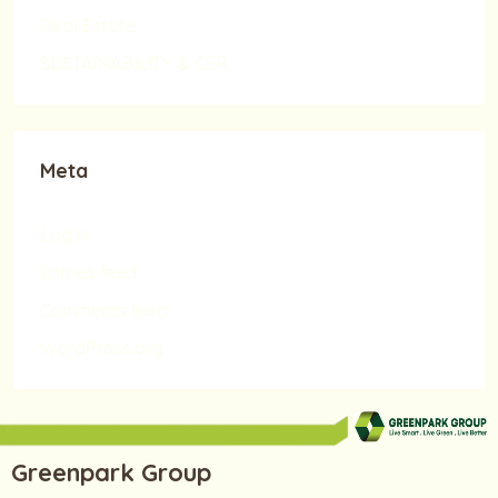
Real Estate
SUSTAINABILITY & CSR
Meta
Log in
Entries feed
Comments feed
WordPress.org
Greenpark Group