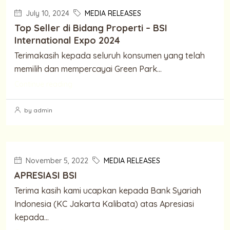
July 10, 2024
MEDIA RELEASES
Top Seller di Bidang Properti – BSI
International Expo 2024
Terimakasih kepada seluruh konsumen yang telah
memilih dan mempercayai Green Park...
Continue reading
by admin
November 5, 2022
MEDIA RELEASES
APRESIASI BSI
Terima kasih kami ucapkan kepada Bank Syariah
Indonesia (KC Jakarta Kalibata) atas Apresiasi
kepada...