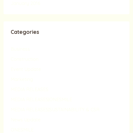
January 2016
Categories
Business
Construction
Event Update
Marketing
MEDIA RELEASES
MEDIA RELEASES|ONESMILE
MEDIA RELEASES|SUSTAINABILITY & CSR
News Update
ONESMILE