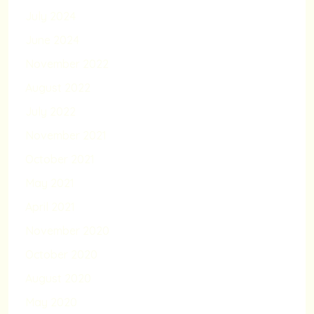
July 2024
June 2024
November 2022
August 2022
July 2022
November 2021
October 2021
May 2021
April 2021
November 2020
October 2020
August 2020
May 2020