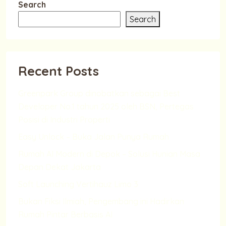
Search
Search
Recent Posts
Greenpark Group dinobatkan sebagai Best
Developer No.1 tahun 2025 oleh BSN, Pertegas
Posisi di Industri Properti
Easy Unlock – Buka Jalan Punya Rumah
Rumah AI Modern di Depok – Solusi Hunian Masa
Depan Dekat Jakarta
Soft Launching Vertihauz Limo 3
Bukan Fiksi Ilmiah, Pengembang ini Hadirkan
Rumah Pintar Berbasis AI