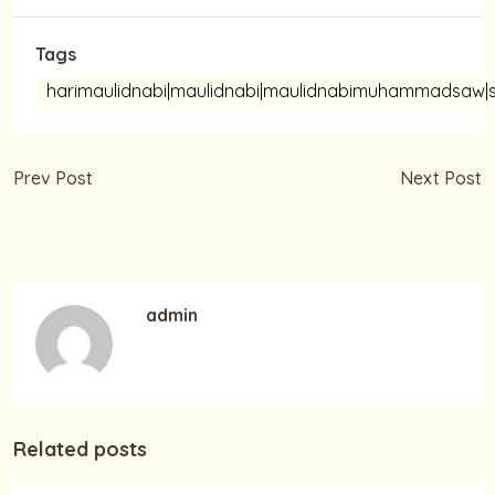
Tags
harimaulidnabi|maulidnabi|maulidnabimuhammadsaw|s
Prev Post
Next Post
Selamat Hari Sumpah
Selamat Merayakan
Pemuda 28 Oktober
Maulid Nabi
admin
Related posts