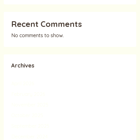
Recent Comments
No comments to show.
Archives
April 2026
February 2026
November 2025
October 2025
September 2025
December 2024