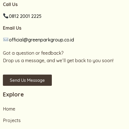
Call Us
0812 2001 2225
Email Us
official@greenparkgroup.co.id
Got a question or feedback?
Drop us a message, and we’ll get back to you soon!
Send Us Message
Explore
Home
Projects