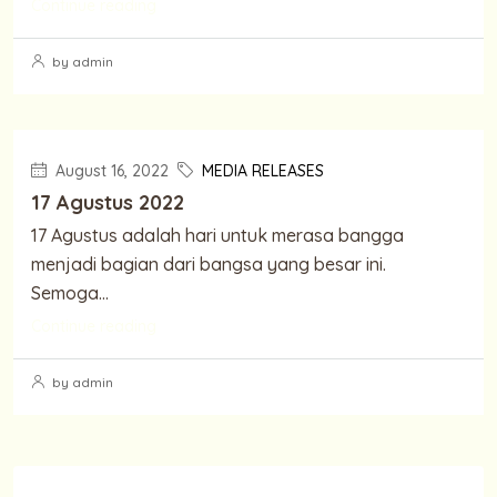
Continue reading
by admin
August 16, 2022
MEDIA RELEASES
17 Agustus 2022
17 Agustus adalah hari untuk merasa bangga
menjadi bagian dari bangsa yang besar ini.
Semoga...
Continue reading
by admin