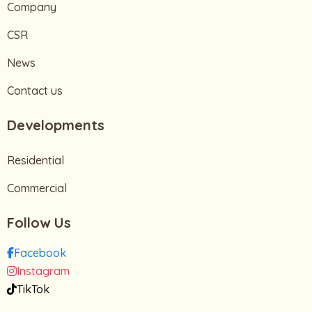
Company
CSR
News
Contact us
Developments
Residential
Commercial
Follow Us
Facebook
Instagram
TikTok