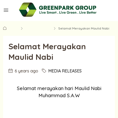
Home
MEDIA RELEASES
Selamat Merayakan Maulid Nabi
Selamat Merayakan
Maulid Nabi
6 years ago
MEDIA RELEASES
Selamat merayakan hari Maulid Nabi
Muhammad S.A.W