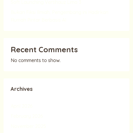
Soft Launching Vertihauz Limo 3
Bukan Fiksi Ilmiah, Pengembang ini Hadirkan
Rumah Pintar Berbasis AI
Recent Comments
No comments to show.
Archives
April 2026
February 2026
November 2025