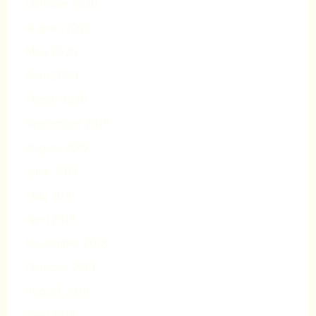
October 2020
August 2020
May 2020
April 2020
March 2020
September 2019
August 2019
June 2019
May 2019
April 2019
November 2018
October 2018
August 2018
April 2018