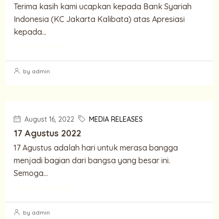
Terima kasih kami ucapkan kepada Bank Syariah
Indonesia (KC Jakarta Kalibata) atas Apresiasi
kepada...
Continue reading
by admin
August 16, 2022
MEDIA RELEASES
17 Agustus 2022
17 Agustus adalah hari untuk merasa bangga
menjadi bagian dari bangsa yang besar ini.
Semoga...
Continue reading
by admin