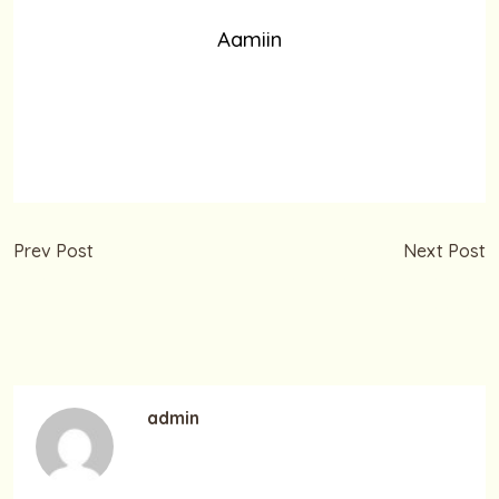
Aamiin
Prev Post
Next Post
Selamat Hari Buruh 1 Mei
Marhaban Ya Ramadhan
2019
– 1 Ramadhan
1440H/2019
admin