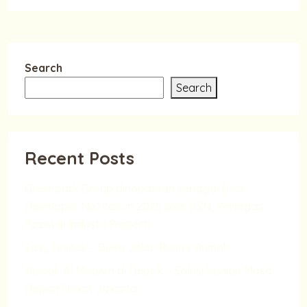
Search
Search
Recent Posts
Greenpark Group dinobatkan sebagai Best
Developer No.1 tahun 2025 oleh BSN, Pertegas
Posisi di Industri Properti
Easy Unlock – Buka Jalan Punya Rumah
Rumah AI Modern di Depok – Solusi Hunian Masa
Depan Dekat Jakarta