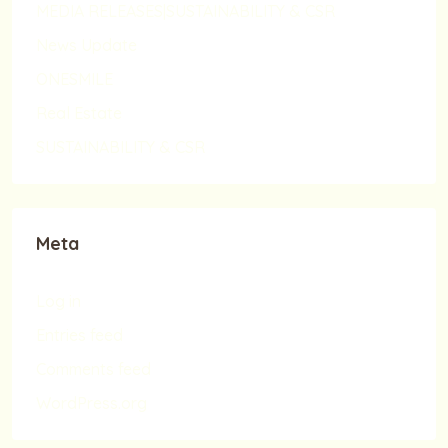
MEDIA RELEASES|SUSTAINABILITY & CSR
News Update
ONESMILE
Real Estate
SUSTAINABILITY & CSR
Meta
Log in
Entries feed
Comments feed
WordPress.org