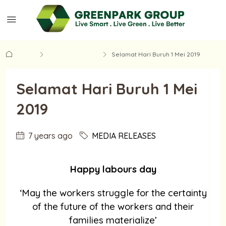
Home
MEDIA RELEASES
Selamat Hari Buruh 1 Mei 2019
Selamat Hari Buruh 1 Mei
2019
7 years ago
MEDIA RELEASES
Happy labours day
‘May the workers struggle for the certainty
of the future of the workers and their
families materialize’