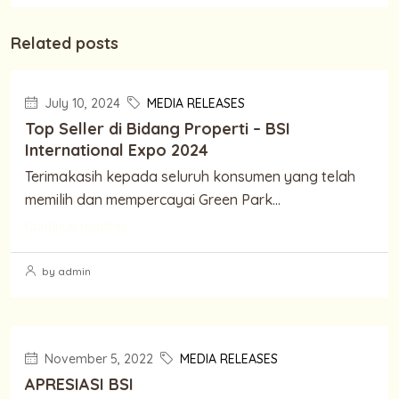
Related posts
July 10, 2024
MEDIA RELEASES
Top Seller di Bidang Properti – BSI
International Expo 2024
Terimakasih kepada seluruh konsumen yang telah
memilih dan mempercayai Green Park...
Continue reading
by admin
November 5, 2022
MEDIA RELEASES
APRESIASI BSI