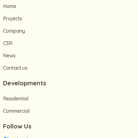
Home
Projects
Company
CSR
News
Contact us
Developments
Residential
Commercial
Follow Us