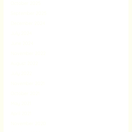
October 2025
September 2025
December 2024
July 2024
June 2024
November 2022
August 2022
July 2022
November 2021
October 2021
May 2021
April 2021
November 2020