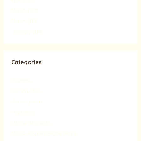
March 2018
March 2016
January 2016
Categories
Business
Construction
Event Update
Marketing
MEDIA RELEASES
MEDIA RELEASES|ONESMILE