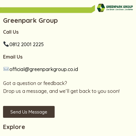
Greenpark Group
Call Us
0812 2001 2225
Email Us
official@greenparkgroup.co.id
Got a question or feedback?
Drop us a message, and we’ll get back to you soon!
Send Us Message
Explore